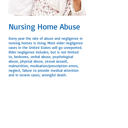
Nursing Home Abuse
Every year the rate of abuse and negligence in
nursing homes is rising. Most elder negligence
cases in the United States will go unreported.
Elder negligence includes, but is not limited
to, bedsores, verbal abuse, psychological
abuse, physical abuse, sexual assault,
malnutrition, medication/prescription errors,
neglect, failure to provide medical attention
and in severe cases, wrongful death.
If you’re concerned that this may be
happening to your loved one, contact our
office today for a free case evaluation.
←
Return to Practice Areas
Disclaimer:
The information on this website is for
general information purposes only. Nothing on
this site should be taken as legal advice for any
individual case or situation. This information is not