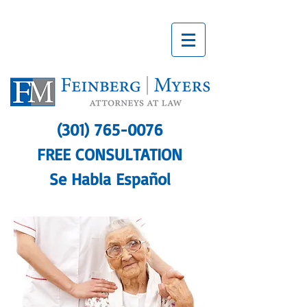
(301) 765-0076
FREE CONSULTATION
Se Habla Español